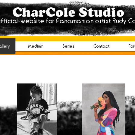
tudio
n artist Rudy Cole.
llery
Medium
Series
Contact
Fo