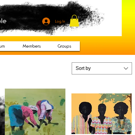
Log In
rum
Members
Groups
Sort by