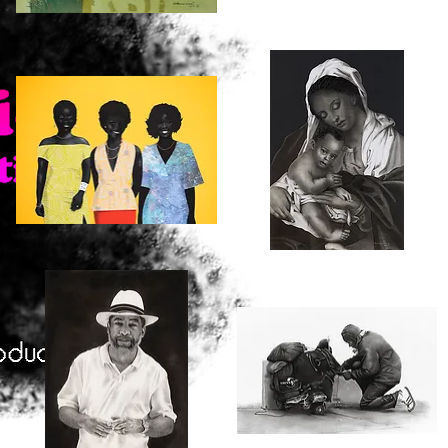
In
Three
the
Shades
Quick View
Quick View
Field
One
Color
Clubbing
Mother
and
Quick View
Quick View
Child