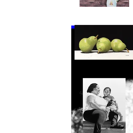
17" x 23"
Bath
18" x 24"
Time
Quick View
19" x 15.5"
19" x 25"
19" x 26"
20" x 24"
20.5" x 35"
21" x 16.5"
21.5" x 31.5"
23" x 15"
23" x 20"
Pears
24" x 38"
Quick View
24.25" x 38.25"
24.5" x 19"
25" x 18"
25" x 18.5"
25" x 38"
25.25" x 19.25"
26.5" x 18"