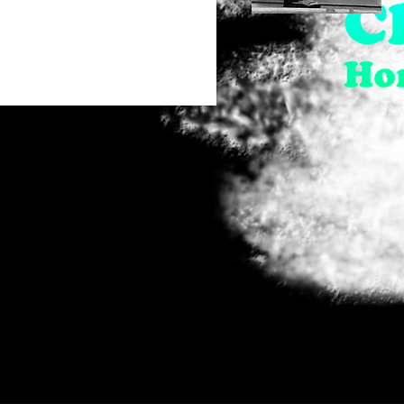
28" x 19"
Love
29" x 37"
Quick View
29.5" x 20"
38.5" x 24.5"
8" x 10"
Full Size Print - Limited
Edition of 75 (Signed)
Greeting Cards (Pack of 4)
- 5" x 7"
Greeting Cards (Pack of 4)
- 7" x 5"
Large Poster - 24" x 36"
Large Poster - 36" x 24"
Medium Poster - 18" x 24"
Medium Poster - 24" x 18"
Out of Stock
Small Poster - 16" x 20"
Small Poster - 20" x 16"