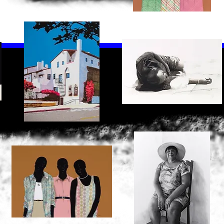
Skid
Sisters
Row
2
Quick View
Quick View
2
North
Noon
Oakland
Nap
Quick View
Quick View