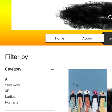
CharCole S
Official website for Panamania
Home
About
Ga
Filter by
Category
All
Skid Row
3D
Ladies
Portraits