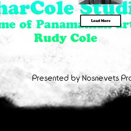
In
Lady
Da
in
Quick View
Quick View
Club
Chair
Load More