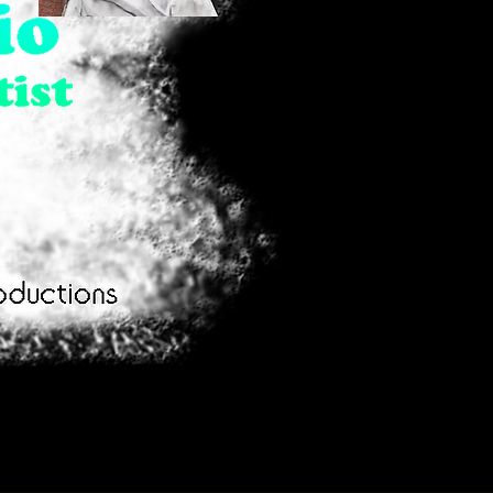
Girl
Family
Combing
Day
Quick View
Quick View
Hair
Out