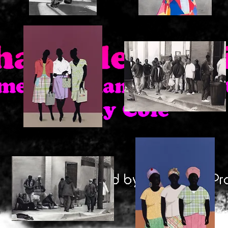
Shadow
Lanisha
Watching
Quick View
Quick View
3
Skid
Girls
Row
Quick View
Quick View
Shopping
1