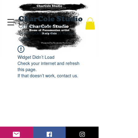
CharCole Studio
Official website for
Panamanian artist Rudy
Cole.
Widget Didn’t Load
Check your internet and refresh
this page.
If that doesn’t work, contact us.