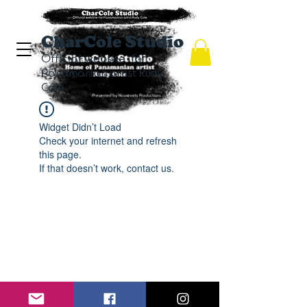
CharCole Studio
Official website for
Panamanian artist Rudy
Cole.
Widget Didn’t Load
Check your internet and refresh
this page.
If that doesn’t work, contact us.